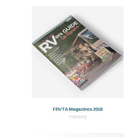
FRVTA Magazines 2018
Publishing