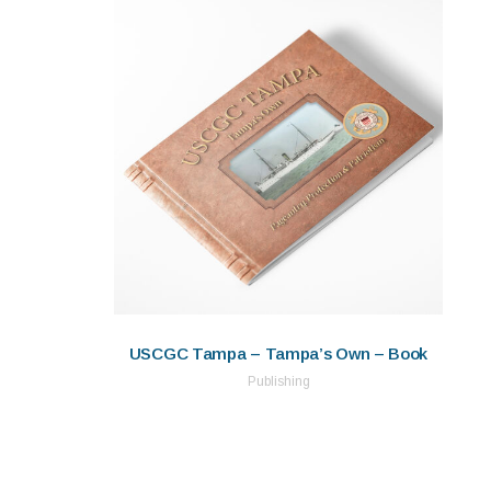
USCGC Tampa – Tampa’s Own – Book
Publishing