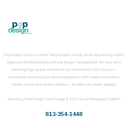
Pop Design Group is a small Tampa graphic design studio specializing in print,
logos and identity branding and web design / development. We have been
delivering high-quality solutions to our customers for over 20 years –
consistently exceeding our clients expectations with creative excellence,
reliable service and on-time delivery – all within our clients’ budgets.
Branding | Print Design | Web Design & SEO | Email Marketing | PopMcD
813-354-1448