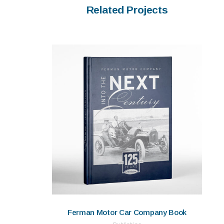
Related Projects
Ferman Motor Car Company Book