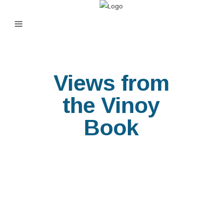
Views from
the Vinoy
Book