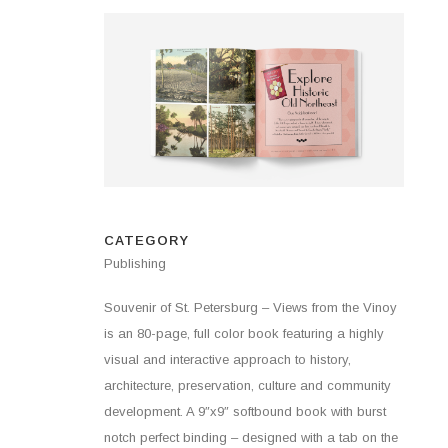
CATEGORY
Publishing
Souvenir of St. Petersburg – Views from the Vinoy
is an 80-page, full color book featuring a highly
visual and interactive approach to history,
architecture, preservation, culture and community
development. A 9″x9″ softbound book with burst
notch perfect binding – designed with a tab on the