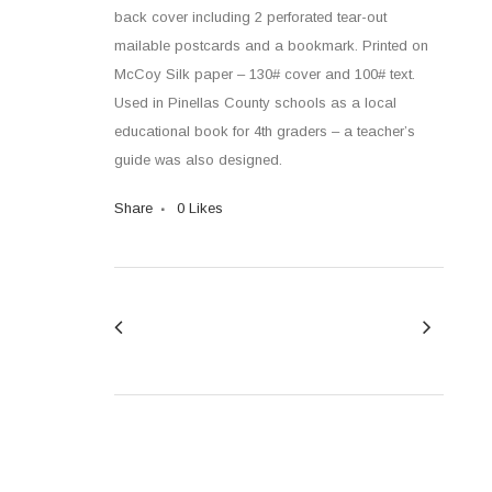
back cover including 2 perforated tear-out
mailable postcards and a bookmark. Printed on
McCoy Silk paper – 130# cover and 100# text.
Used in Pinellas County schools as a local
educational book for 4th graders – a teacher’s
guide was also designed.
Share
0
Likes