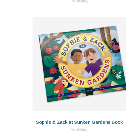
Publishing
Sophie & Zack at Sunken Gardens Book
Publishing